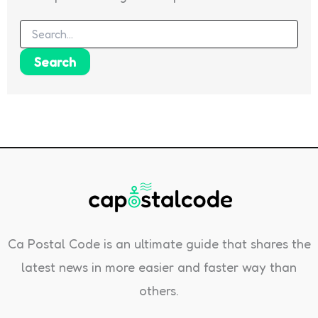
Search
for:
Ca Postal Code is an ultimate guide that shares the
latest news in more easier and faster way than
others.