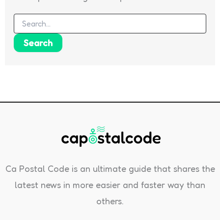
Search
for:
Ca Postal Code is an ultimate guide that shares the
latest news in more easier and faster way than
others.