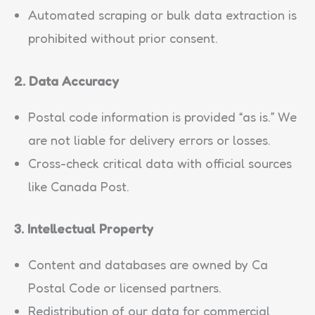
Automated scraping or bulk data extraction is
prohibited without prior consent.
2. Data Accuracy
Postal code information is provided “as is.” We
are not liable for delivery errors or losses.
Cross-check critical data with official sources
like Canada Post.
3. Intellectual Property
Content and databases are owned by Ca
Postal Code or licensed partners.
Redistribution of our data for commercial