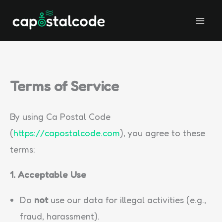
Skip
to
content
Terms of Service
By using Ca Postal Code
(
https://capostalcode.com
), you agree to these
terms:
1. Acceptable Use
Do
not
use our data for illegal activities (e.g.,
fraud, harassment).