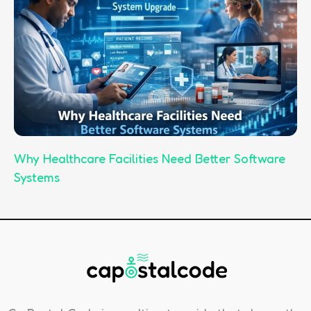
Why Healthcare Facilities Need Better Software
Systems