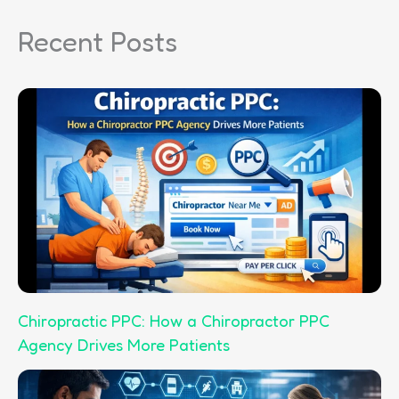
r
Recent Posts
c
h
Chiropractic PPC: How a Chiropractor PPC
Agency Drives More Patients