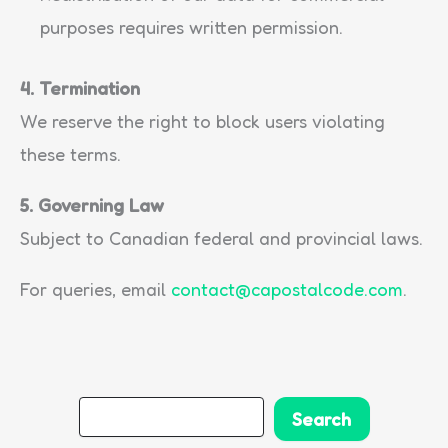
purposes requires written permission.
4. Termination
We reserve the right to block users violating
these terms.
5. Governing Law
Subject to Canadian federal and provincial laws.
For queries, email
contact@capostalcode.com
.
S
Search
e
a