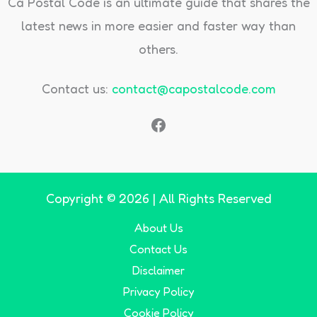
Ca Postal Code is an ultimate guide that shares the
latest news in more easier and faster way than
others.
Contact us:
contact@capostalcode.com
Facebook
Copyright © 2026 | All Rights Reserved
About Us
Contact Us
Disclaimer
Privacy Policy
Cookie Policy