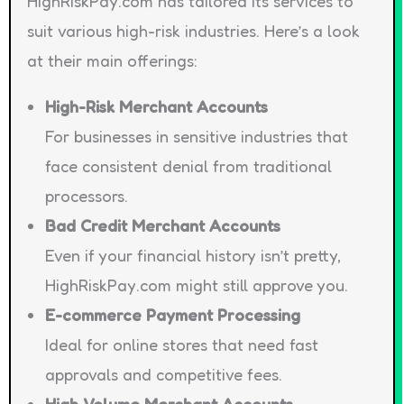
HighRiskPay.com has tailored its services to
suit various high-risk industries. Here’s a look
at their main offerings:
High-Risk Merchant Accounts
For businesses in sensitive industries that
face consistent denial from traditional
processors.
Bad Credit Merchant Accounts
Even if your financial history isn’t pretty,
HighRiskPay.com might still approve you.
E-commerce Payment Processing
Ideal for online stores that need fast
approvals and competitive fees.