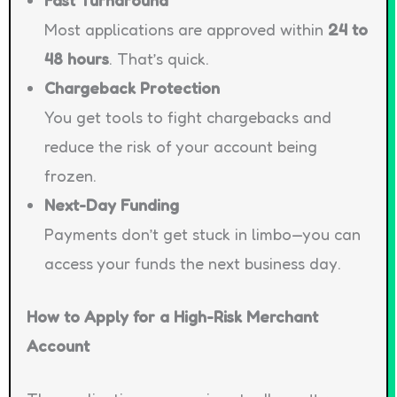
Most applications are approved within
24 to
48 hours
. That’s quick.
Chargeback Protection
You get tools to fight chargebacks and
reduce the risk of your account being
frozen.
Next-Day Funding
Payments don’t get stuck in limbo—you can
access your funds the next business day.
How to Apply for a High-Risk Merchant
Account