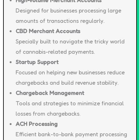
High-Volume Merchant Accounts
Designed for businesses processing large
amounts of transactions regularly.
CBD Merchant Accounts
Specially built to navigate the tricky world
of cannabis-related payments.
Startup Support
Focused on helping new businesses reduce
chargebacks and build revenue stability.
Chargeback Management
Tools and strategies to minimize financial
losses from chargebacks.
ACH Processing
Efficient bank-to-bank payment processing