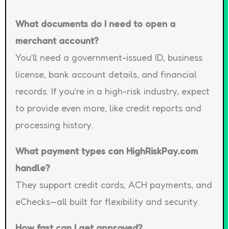
What documents do I need to open a
merchant account?
You’ll need a government-issued ID, business
license, bank account details, and financial
records. If you’re in a high-risk industry, expect
to provide even more, like credit reports and
processing history.
What payment types can HighRiskPay.com
handle?
They support credit cards, ACH payments, and
eChecks—all built for flexibility and security.
How fast can I get approved?