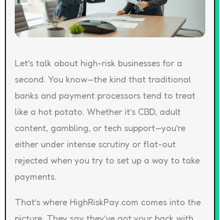
Let’s talk about high-risk businesses for a
second. You know—the kind that traditional
banks and payment processors tend to treat
like a hot potato. Whether it’s CBD, adult
content, gambling, or tech support—you’re
either under intense scrutiny or flat-out
rejected when you try to set up a way to take
payments.
That’s where HighRiskPay.com comes into the
picture. They say they’ve got your back with