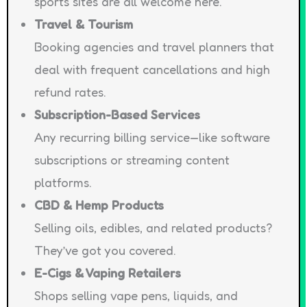
sports sites are all welcome here.
Travel & Tourism
Booking agencies and travel planners that
deal with frequent cancellations and high
refund rates.
Subscription-Based Services
Any recurring billing service—like software
subscriptions or streaming content
platforms.
CBD & Hemp Products
Selling oils, edibles, and related products?
They’ve got you covered.
E-Cigs & Vaping Retailers
Shops selling vape pens, liquids, and