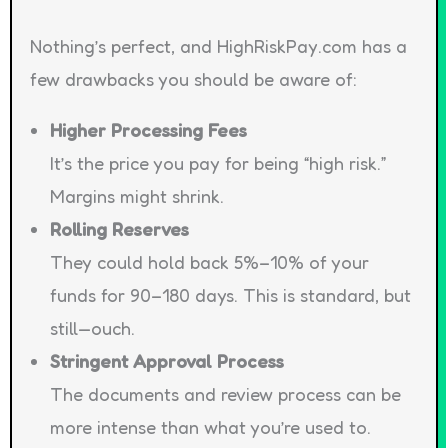
Nothing’s perfect, and HighRiskPay.com has a
few drawbacks you should be aware of:
Higher Processing Fees
It’s the price you pay for being “high risk.”
Margins might shrink.
Rolling Reserves
They could hold back 5%–10% of your
funds for 90–180 days. This is standard, but
still—ouch.
Stringent Approval Process
The documents and review process can be
more intense than what you’re used to.