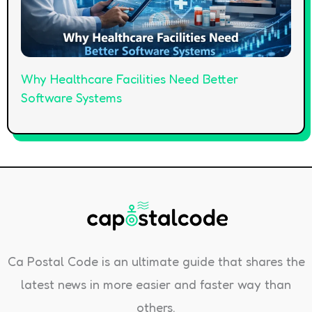
Why Healthcare Facilities Need Better
Software Systems
Ca Postal Code is an ultimate guide that shares the
latest news in more easier and faster way than
others.