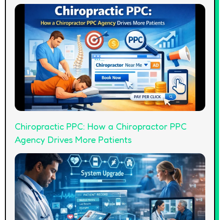
Chiropractic PPC: How a Chiropractor PPC
Agency Drives More Patients