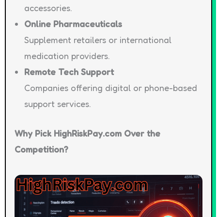
accessories.
Online Pharmaceuticals
Supplement retailers or international
medication providers.
Remote Tech Support
Companies offering digital or phone-based
support services.
Why Pick HighRiskPay.com Over the
Competition?