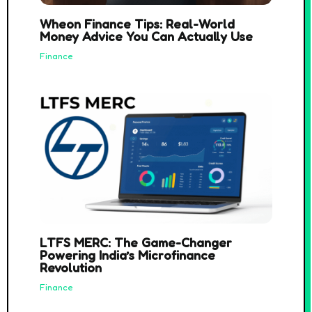
Wheon Finance Tips: Real-World
Money Advice You Can Actually Use
Finance
LTFS MERC: The Game-Changer
Powering India’s Microfinance
Revolution
Finance