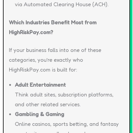
via Automated Clearing House (ACH).
Which Industries Benefit Most from
HighRiskPay.com?
If your business falls into one of these
categories, you’re exactly who
HighRiskPay.com is built for:
Adult Entertainment
Think adult sites, subscription platforms,
and other related services.
Gambling & Gaming
Online casinos, sports betting, and fantasy