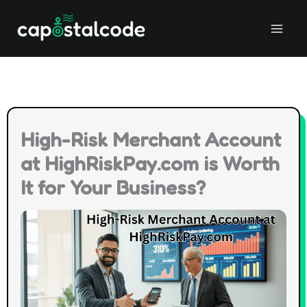
Skip
to
content
High-Risk Merchant Account
at HighRiskPay.com is Worth
It for Your Business?