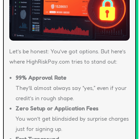
Let’s be honest: You’ve got options. But here’s
where HighRiskPay.com tries to stand out:
99% Approval Rate
They’ll almost always say “yes,” even if your
credit’s in rough shape.
Zero Setup or Application Fees
You won’t get blindsided by surprise charges
just for signing up.
Fast Turnaround