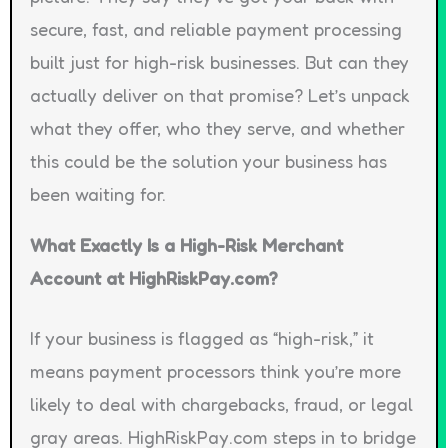
secure, fast, and reliable payment processing
built just for high-risk businesses. But can they
actually deliver on that promise? Let’s unpack
what they offer, who they serve, and whether
this could be the solution your business has
been waiting for.
What Exactly Is a High-Risk Merchant
Account at HighRiskPay.com?
If your business is flagged as “high-risk,” it
means payment processors think you’re more
likely to deal with chargebacks, fraud, or legal
gray areas. HighRiskPay.com steps in to bridge