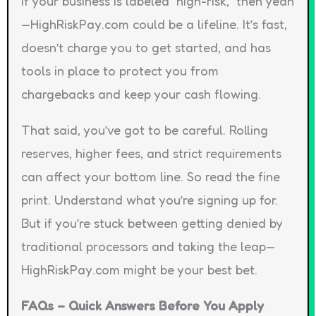
If your business is labeled “high-risk,” then yeah
—HighRiskPay.com could be a lifeline. It’s fast,
doesn’t charge you to get started, and has
tools in place to protect you from
chargebacks and keep your cash flowing.
That said, you’ve got to be careful. Rolling
reserves, higher fees, and strict requirements
can affect your bottom line. So read the fine
print. Understand what you’re signing up for.
But if you’re stuck between getting denied by
traditional processors and taking the leap—
HighRiskPay.com might be your best bet.
FAQs – Quick Answers Before You Apply