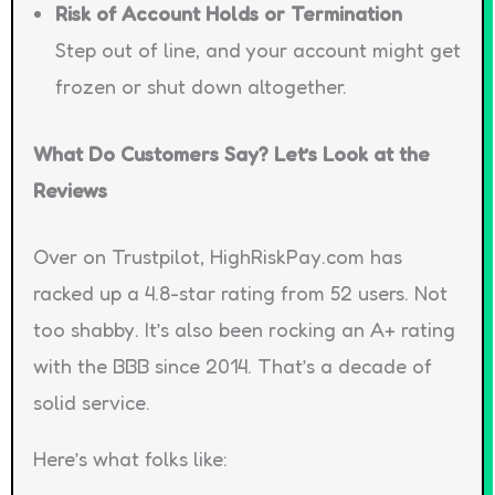
Risk of Account Holds or Termination
Step out of line, and your account might get
frozen or shut down altogether.
What Do Customers Say? Let’s Look at the
Reviews
Over on Trustpilot, HighRiskPay.com has
racked up a 4.8-star rating from 52 users. Not
too shabby. It’s also been rocking an A+ rating
with the BBB since 2014. That’s a decade of
solid service.
Here’s what folks like: