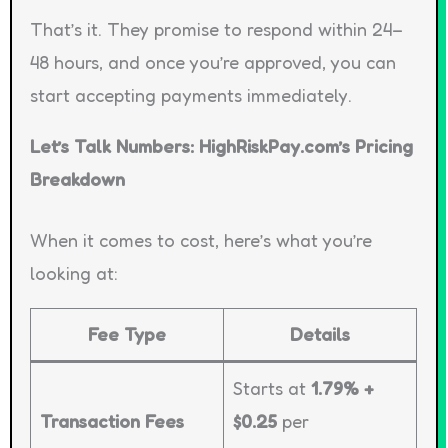
That’s it. They promise to respond within 24–
48 hours, and once you’re approved, you can
start accepting payments immediately.
Let’s Talk Numbers: HighRiskPay.com’s Pricing
Breakdown
When it comes to cost, here’s what you’re
looking at:
Fee Type
Details
Starts at
1.79% +
Transaction Fees
$0.25
per