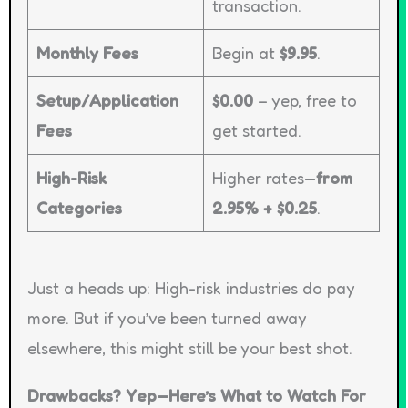
transaction.
Monthly Fees
Begin at
$9.95
.
Setup/Application
$0.00
– yep, free to
Fees
get started.
High-Risk
Higher rates—
from
Categories
2.95% + $0.25
.
Just a heads up: High-risk industries do pay
more. But if you’ve been turned away
elsewhere, this might still be your best shot.
Drawbacks? Yep—Here’s What to Watch For