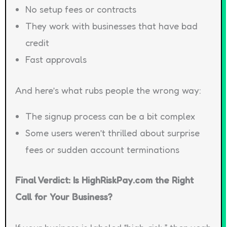
No setup fees or contracts
They work with businesses that have bad
credit
Fast approvals
And here’s what rubs people the wrong way:
The signup process can be a bit complex
Some users weren’t thrilled about surprise
fees or sudden account terminations
Final Verdict: Is HighRiskPay.com the Right
Call for Your Business?