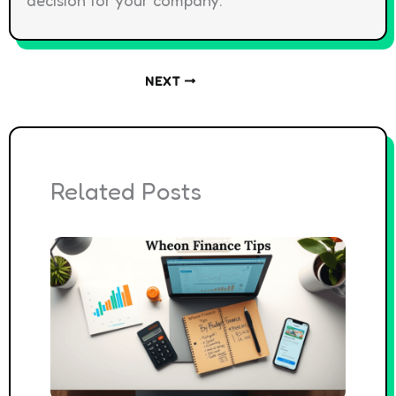
NEXT
Related Posts