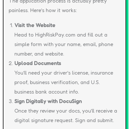
The application process is actually pretty
painless. Here’s how it works:
Visit the Website
Head to HighRiskPay.com and fill out a
simple form with your name, email, phone
number, and website.
Upload Documents
You’ll need your driver’s license, insurance
proof, business verification, and U.S.
business bank account info.
Sign Digitally with DocuSign
Once they review your docs, you’ll receive a
digital signature request. Sign and submit.