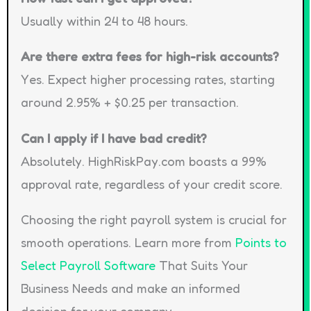
Usually within 24 to 48 hours.
Are there extra fees for high-risk accounts?
Yes. Expect higher processing rates, starting
around 2.95% + $0.25 per transaction.
Can I apply if I have bad credit?
Absolutely. HighRiskPay.com boasts a 99%
approval rate, regardless of your credit score.
Choosing the right payroll system is crucial for
smooth operations. Learn more from
Points to
Select Payroll Software
That Suits Your
Business Needs and make an informed
decision for your company.