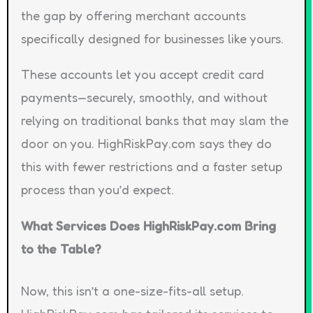
the gap by offering merchant accounts
specifically designed for businesses like yours.
These accounts let you accept credit card
payments—securely, smoothly, and without
relying on traditional banks that may slam the
door on you. HighRiskPay.com says they do
this with fewer restrictions and a faster setup
process than you’d expect.
What Services Does HighRiskPay.com Bring
to the Table?
Now, this isn’t a one-size-fits-all setup.